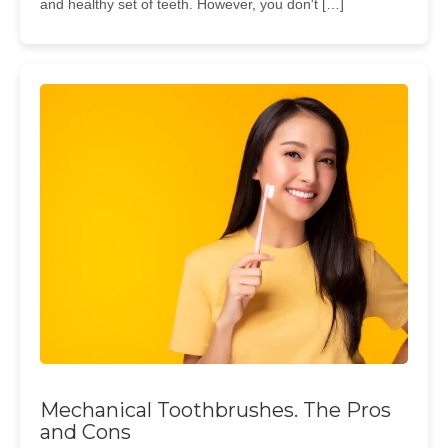
and healthy set of teeth. However, you don't […]
Mechanical Toothbrushes. The Pros
and Cons