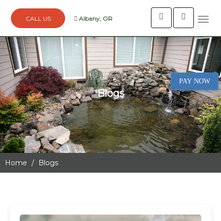
Albany, OR
Togg
navi
PAY NOW
Blogs
Home
Blogs