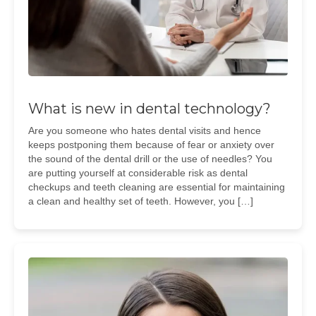
What is new in dental technology?
Are you someone who hates dental visits and hence
keeps postponing them because of fear or anxiety over
the sound of the dental drill or the use of needles? You
are putting yourself at considerable risk as dental
checkups and teeth cleaning are essential for maintaining
a clean and healthy set of teeth. However, you […]