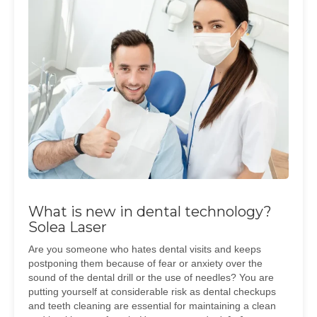
What is new in dental technology?
Solea Laser
Are you someone who hates dental visits and keeps
postponing them because of fear or anxiety over the
sound of the dental drill or the use of needles? You are
putting yourself at considerable risk as dental checkups
and teeth cleaning are essential for maintaining a clean