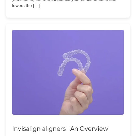
lowers the […]
Invisalign aligners : An Overview