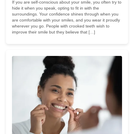
If you are self-conscious about your smile, you often try to
hide it when you speak, opting to fit in with the
surroundings. Your confidence shines through when you
are comfortable with your smiles, and you wear it proudly
wherever you go. People with crooked teeth wish to
improve their smile but they believe that […]