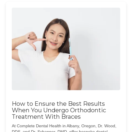
How to Ensure the Best Results
When You Undergo Orthodontic
Treatment With Braces
At Complete Dental Health in Albany, Oregon, Dr. Wood,
DDS, and Dr. Schapper, DMD, offer bespoke dental