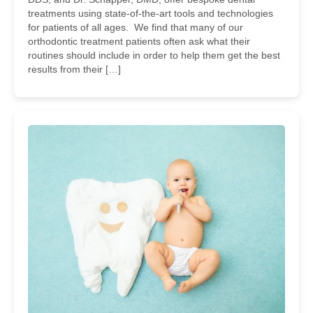
treatments using state-of-the-art tools and technologies
for patients of all ages. We find that many of our
orthodontic treatment patients often ask what their
routines should include in order to help them get the best
results from their […]