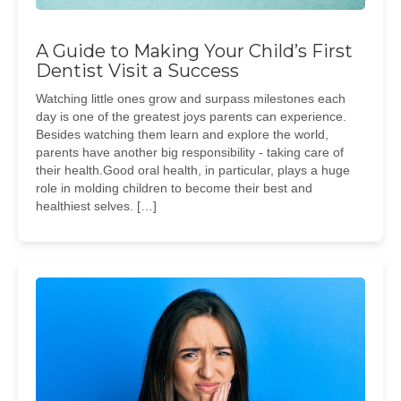
A Guide to Making Your Child’s First
Dentist Visit a Success
Watching little ones grow and surpass milestones each
day is one of the greatest joys parents can experience.
Besides watching them learn and explore the world,
parents have another big responsibility - taking care of
their health.Good oral health, in particular, plays a huge
role in molding children to become their best and
healthiest selves. […]