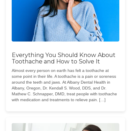
Everything You Should Know About
Toothache and How to Solve It
Almost every person on earth has felt a toothache at
some point in their life. A toothache is a pain or soreness
around the teeth and jaws. At Albany Dental Health in
Albany, Oregon, Dr. Kendall S. Wood, DDS, and Dr.
Mathew C. Schnapper, DMD, treat people with toothache
with medication and treatments to relieve pain. […]