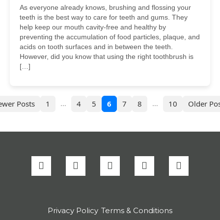
As everyone already knows, brushing and flossing your
teeth is the best way to care for teeth and gums. They
help keep our mouth cavity-free and healthy by
preventing the accumulation of food particles, plaque, and
acids on tooth surfaces and in between the teeth.
However, did you know that using the right toothbrush is
[…]
…
…
ewer Posts
1
4
5
6
7
8
10
Older Pos
Privacy Policy
Terms & Conditions