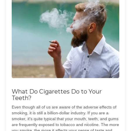
What Do Cigarettes Do to Your
Teeth?
Even though all of us are aware of the adverse effects of
smoking, it is still a billion-dollar industry. If you are a
smoker, it's quite typical that your mouth, teeth, and gums
are frequently exposed to tobacco and nicotine. The more
you smoke, the more it affects your sense of taste and