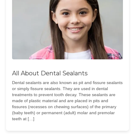
All About Dental Sealants
Dental sealants are also known as pit and fissure sealants
or simply fissure sealants. They are used in dental
treatments to prevent tooth decay. These sealants are
made of plastic material and are placed in pits and
fissures (recesses on chewing surfaces) of the primary
(baby teeth) or permanent (adult) molar and premolar
teeth at […]