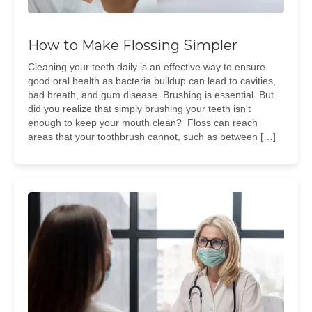
How to Make Flossing Simpler
Cleaning your teeth daily is an effective way to ensure
good oral health as bacteria buildup can lead to cavities,
bad breath, and gum disease. Brushing is essential. But
did you realize that simply brushing your teeth isn't
enough to keep your mouth clean? Floss can reach
areas that your toothbrush cannot, such as between […]