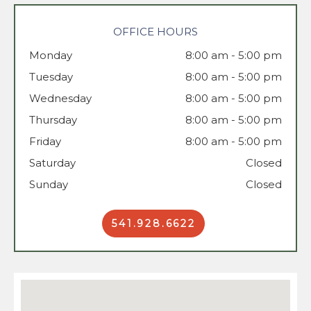
OFFICE HOURS
Monday
8:00 am - 5:00 pm
Tuesday
Wednesday
8:00 am - 5:00 pm
Thursday
8:00 am - 5:00 pm
Friday
8:00 am - 5:00 pm
Saturday
Closed
Sunday
Closed
541.928.6622
Book Now