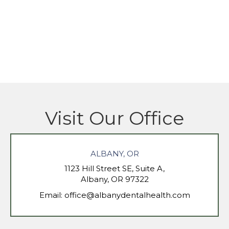
Visit Our Office
ALBANY, OR
1123 Hill Street SE, Suite A,
Albany, OR 97322
Email:
office@albanydentalhealth.com