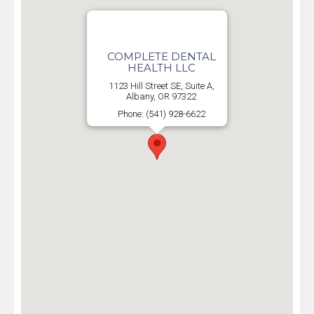
COMPLETE DENTAL
HEALTH LLC
1123 Hill Street SE, Suite A,
Albany, OR 97322
Phone: (541) 928-6622