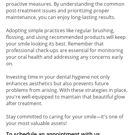
proactive measures. By understanding the common
post-treatment issues and prioritizing proper
maintenance, you can enjoy long-lasting results.
Adopting simple practices like regular brushing,
flossing, and using recommended products will keep
your smile looking its best. Remember that
professional check-ups are essential for monitoring
your oral health and addressing any concerns early
on.
Investing time in your dental hygiene not only
enhances aesthetics but also prevents future
problems from arising. With these strategies in place,
you're well-equipped to maintain that beautiful glow
after treatment.
Stay committed to caring for your smile—it's one of
your most valuable assets!
To schedule an appointment with us