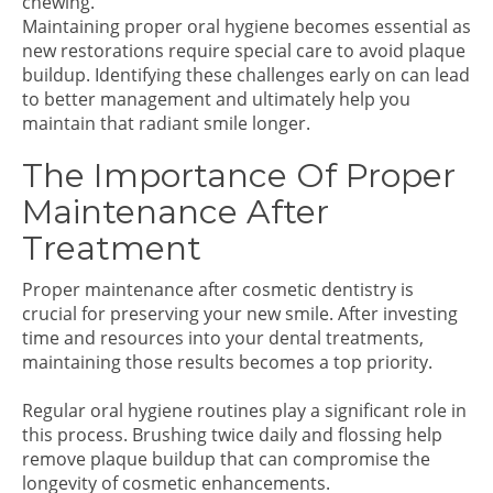
chewing.
Maintaining proper oral hygiene becomes essential as
new restorations require special care to avoid plaque
buildup. Identifying these challenges early on can lead
to better management and ultimately help you
maintain that radiant smile longer.
The Importance Of Proper
Maintenance After
Treatment
Proper maintenance after cosmetic dentistry is
crucial for preserving your new smile. After investing
time and resources into your dental treatments,
maintaining those results becomes a top priority.
Regular oral hygiene routines play a significant role in
this process. Brushing twice daily and flossing help
remove plaque buildup that can compromise the
longevity of cosmetic enhancements.