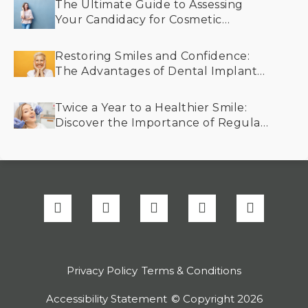
The Ultimate Guide to Assessing
Your Candidacy for Cosmetic
Dentistry
Restoring Smiles and Confidence:
The Advantages of Dental Implants
for Older Adults
Twice a Year to a Healthier Smile:
Discover the Importance of Regular
Dental Cleanings
Privacy Policy
Terms & Conditions
Accessibility Statement
© Copyright
2026