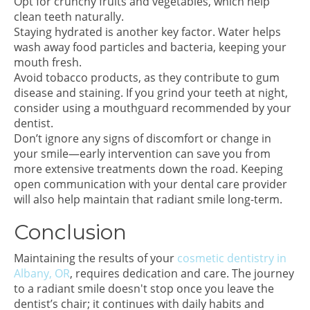
Opt for crunchy fruits and vegetables, which help
clean teeth naturally.
Staying hydrated is another key factor. Water helps
wash away food particles and bacteria, keeping your
mouth fresh.
Avoid tobacco products, as they contribute to gum
disease and staining. If you grind your teeth at night,
consider using a mouthguard recommended by your
dentist.
Don’t ignore any signs of discomfort or change in
your smile—early intervention can save you from
more extensive treatments down the road. Keeping
open communication with your dental care provider
will also help maintain that radiant smile long-term.
Conclusion
Maintaining the results of your
cosmetic dentistry in
Albany, OR
, requires dedication and care. The journey
to a radiant smile doesn't stop once you leave the
dentist’s chair; it continues with daily habits and