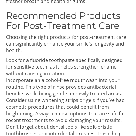
fresher breath and healthier gums.
Recommended Products
For Post-Treatment Care
Choosing the right products for post-treatment care
can significantly enhance your smile's longevity and
health.
Look for a fluoride toothpaste specifically designed
for sensitive teeth, as it helps strengthen enamel
without causing irritation.
Incorporate an alcohol-free mouthwash into your
routine. This type of rinse provides antibacterial
benefits while being gentle on newly treated areas.
Consider using whitening strips or gels if you’ve had
cosmetic procedures that could benefit from
brightening. Always choose options that are safe for
recent treatments to avoid damaging your results.
Don’t forget about dental tools like soft-bristle
toothbrushes and interdental brushes. These help