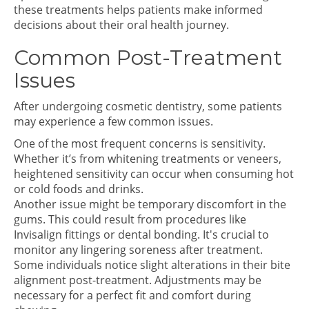
these treatments helps patients make informed
decisions about their oral health journey.
Common Post-Treatment
Issues
After undergoing cosmetic dentistry, some patients
may experience a few common issues.
One of the most frequent concerns is sensitivity.
Whether it’s from whitening treatments or veneers,
heightened sensitivity can occur when consuming hot
or cold foods and drinks.
Another issue might be temporary discomfort in the
gums. This could result from procedures like
Invisalign fittings or dental bonding. It's crucial to
monitor any lingering soreness after treatment.
Some individuals notice slight alterations in their bite
alignment post-treatment. Adjustments may be
necessary for a perfect fit and comfort during