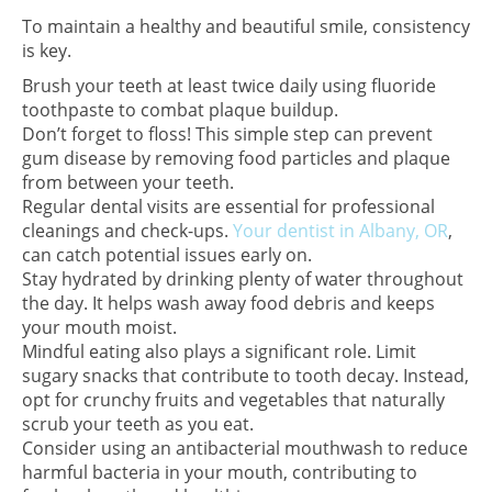
To maintain a healthy and beautiful smile, consistency
is key.
Brush your teeth at least twice daily using fluoride
toothpaste to combat plaque buildup.
Don’t forget to floss! This simple step can prevent
gum disease by removing food particles and plaque
from between your teeth.
Regular dental visits are essential for professional
cleanings and check-ups.
Your dentist in Albany, OR
,
can catch potential issues early on.
Stay hydrated by drinking plenty of water throughout
the day. It helps wash away food debris and keeps
your mouth moist.
Mindful eating also plays a significant role. Limit
sugary snacks that contribute to tooth decay. Instead,
opt for crunchy fruits and vegetables that naturally
scrub your teeth as you eat.
Consider using an antibacterial mouthwash to reduce
harmful bacteria in your mouth, contributing to