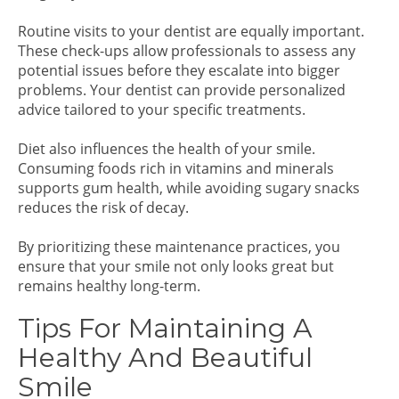
Routine visits to your dentist are equally important.
These check-ups allow professionals to assess any
potential issues before they escalate into bigger
problems. Your dentist can provide personalized
advice tailored to your specific treatments.
Diet also influences the health of your smile.
Consuming foods rich in vitamins and minerals
supports gum health, while avoiding sugary snacks
reduces the risk of decay.
By prioritizing these maintenance practices, you
ensure that your smile not only looks great but
remains healthy long-term.
Tips For Maintaining A
Healthy And Beautiful
Smile