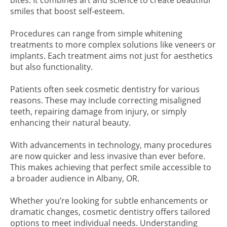
bites. It combines art and science to create beautiful
smiles that boost self-esteem.
Procedures can range from simple whitening
treatments to more complex solutions like veneers or
implants. Each treatment aims not just for aesthetics
but also functionality.
Patients often seek cosmetic dentistry for various
reasons. These may include correcting misaligned
teeth, repairing damage from injury, or simply
enhancing their natural beauty.
With advancements in technology, many procedures
are now quicker and less invasive than ever before.
This makes achieving that perfect smile accessible to
a broader audience in Albany, OR.
Whether you’re looking for subtle enhancements or
dramatic changes, cosmetic dentistry offers tailored
options to meet individual needs. Understanding