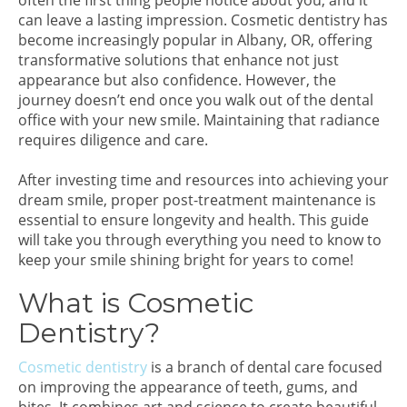
often the first thing people notice about you, and it
can leave a lasting impression. Cosmetic dentistry has
become increasingly popular in Albany, OR, offering
transformative solutions that enhance not just
appearance but also confidence. However, the
journey doesn’t end once you walk out of the dental
office with your new smile. Maintaining that radiance
requires diligence and care.
After investing time and resources into achieving your
dream smile, proper post-treatment maintenance is
essential to ensure longevity and health. This guide
will take you through everything you need to know to
keep your smile shining bright for years to come!
What is Cosmetic
Dentistry?
Cosmetic dentistry
is a branch of dental care focused
on improving the appearance of teeth, gums, and