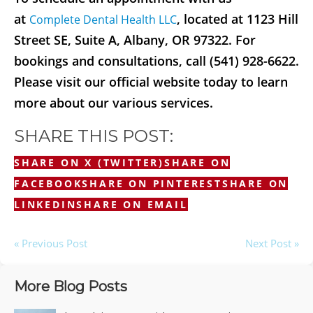
at
, located at 1123 Hill
Complete Dental Health LLC
Street SE, Suite A, Albany, OR 97322. For
bookings and consultations, call (541) 928-6622.
Please visit our official website today to learn
more about our various services.
SHARE THIS POST:
SHARE ON X (TWITTER)
SHARE ON
FACEBOOK
SHARE ON PINTEREST
SHARE ON
LINKEDIN
SHARE ON EMAIL
« Previous Post
Next Post »
More Blog Posts