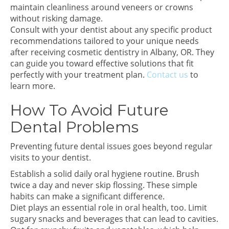
maintain cleanliness around veneers or crowns
without risking damage.
Consult with your dentist about any specific product
recommendations tailored to your unique needs
after receiving cosmetic dentistry in Albany, OR. They
can guide you toward effective solutions that fit
perfectly with your treatment plan.
Contact us
to
learn more.
How To Avoid Future
Dental Problems
Preventing future dental issues goes beyond regular
visits to your dentist.
Establish a solid daily oral hygiene routine. Brush
twice a day and never skip flossing. These simple
habits can make a significant difference.
Diet plays an essential role in oral health, too. Limit
sugary snacks and beverages that can lead to cavities.