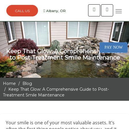
Albany, OR
Togg
navi
PAY NOW
Keep That Glow: A Comprehensive Guide
to Post-Treatment Smile Maintenance
Home
Blog
Keep That Glow: A Comprehensive Guide to Post-
Treatment Smile Maintenance
Your smile is one of your most valuable assets. It’s