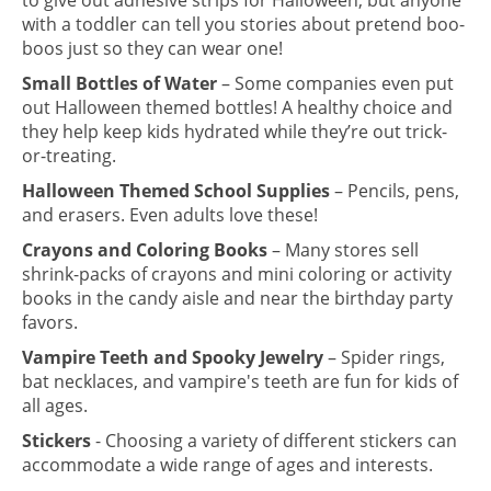
to give out adhesive strips for Halloween, but anyone
with a toddler can tell you stories about pretend boo-
boos just so they can wear one!
Small Bottles of Water
– Some companies even put
out Halloween themed bottles! A healthy choice and
they help keep kids hydrated while they’re out trick-
or-treating.
Halloween Themed School Supplies
– Pencils, pens,
and erasers. Even adults love these!
Crayons and Coloring Books
– Many stores sell
shrink-packs of crayons and mini coloring or activity
books in the candy aisle and near the birthday party
favors.
Vampire Teeth and Spooky Jewelry
– Spider rings,
bat necklaces, and vampire's teeth are fun for kids of
all ages.
Stickers
- Choosing a variety of different stickers can
accommodate a wide range of ages and interests.