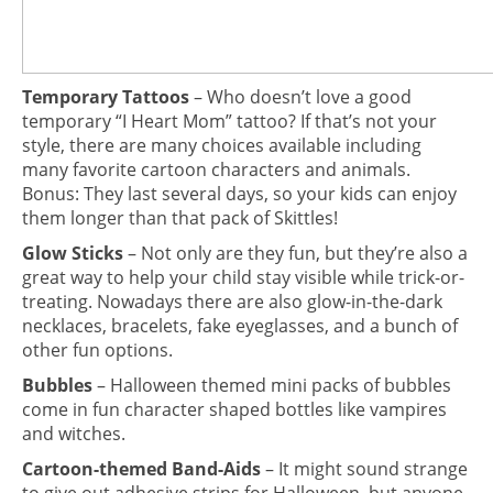
Temporary Tattoos
– Who doesn’t love a good
temporary “I Heart Mom” tattoo? If that’s not your
style, there are many choices available including
many favorite cartoon characters and animals.
Bonus: They last several days, so your kids can enjoy
them longer than that pack of Skittles!
Glow Sticks
– Not only are they fun, but they’re also a
great way to help your child stay visible while trick-or-
treating. Nowadays there are also glow-in-the-dark
necklaces, bracelets, fake eyeglasses, and a bunch of
other fun options.
Bubbles
– Halloween themed mini packs of bubbles
come in fun character shaped bottles like vampires
and witches.
Cartoon-themed Band-Aids
– It might sound strange