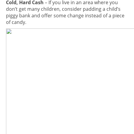
Cold, Hard Cash
– If you live in an area where you
don’t get many children, consider padding a child’s
piggy bank and offer some change instead of a piece
of candy.