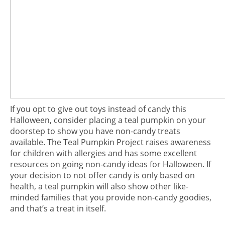
If you opt to give out toys instead of candy this
Halloween, consider placing a teal pumpkin on your
doorstep to show you have non-candy treats
available. The Teal Pumpkin Project raises awareness
for children with allergies and has some excellent
resources on going non-candy ideas for Halloween. If
your decision to not offer candy is only based on
health, a teal pumpkin will also show other like-
minded families that you provide non-candy goodies,
and that’s a treat in itself.