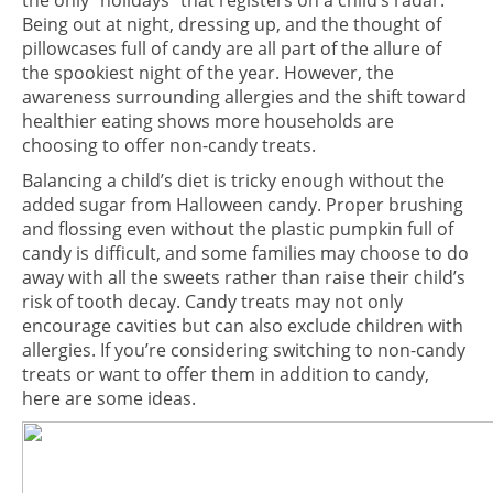
the only “holidays” that registers on a child’s radar.
Being out at night, dressing up, and the thought of
pillowcases full of candy are all part of the allure of
the spookiest night of the year. However, the
awareness surrounding allergies and the shift toward
healthier eating shows more households are
choosing to offer non-candy treats.
Balancing a child’s diet is tricky enough without the
added sugar from Halloween candy. Proper brushing
and flossing even without the plastic pumpkin full of
candy is difficult, and some families may choose to do
away with all the sweets rather than raise their child’s
risk of tooth decay. Candy treats may not only
encourage cavities but can also exclude children with
allergies. If you’re considering switching to non-candy
treats or want to offer them in addition to candy,
here are some ideas.