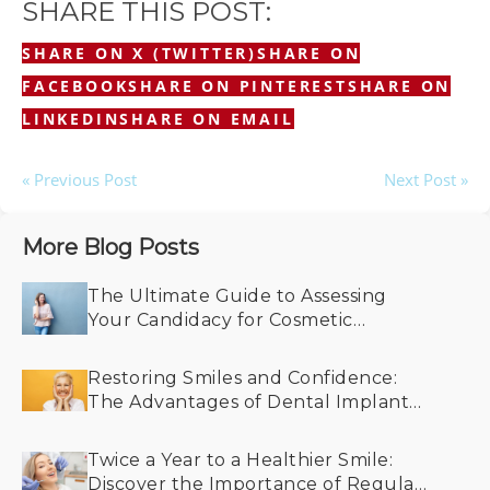
SHARE THIS POST:
SHARE ON X (TWITTER)
SHARE ON
FACEBOOK
SHARE ON PINTEREST
SHARE ON
LINKEDIN
SHARE ON EMAIL
« Previous Post
Next Post »
More Blog Posts
The Ultimate Guide to Assessing
Your Candidacy for Cosmetic
Dentistry
Restoring Smiles and Confidence:
The Advantages of Dental Implants
for Older Adults
Twice a Year to a Healthier Smile:
Discover the Importance of Regular