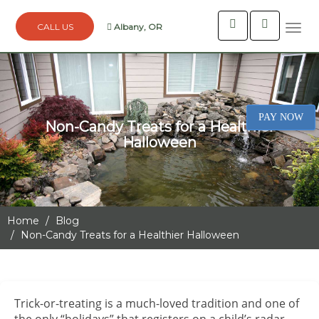
Albany, OR
Togg
navi
PAY NOW
Non-Candy Treats for a Healthier
Halloween
Home
Blog
Non-Candy Treats for a Healthier Halloween
Trick-or-treating is a much-loved tradition and one of