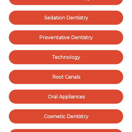
Sedation Dentistry
Preventative Dentistry
Technology
Root Canals
Oral Appliances
Cosmetic Dentistry