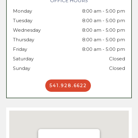
OFFICE HOURS
Monday
8:00 am - 5:00 pm
Tuesday
Wednesday
8:00 am - 5:00 pm
Thursday
8:00 am - 5:00 pm
Friday
8:00 am - 5:00 pm
Saturday
Closed
Sunday
Closed
541.928.6622
Book Now