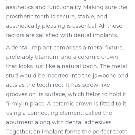
aesthetics and functionality. Making sure the
prosthetic tooth is secure, stable, and
aesthetically pleasing is essential. All these
factors are satisfied with dental implants.
A dental implant comprises a metal fixture,
preferably titanium, and a ceramic crown
that looks just like a natural tooth. The metal
stud would be inserted into the jawbone and
acts as the tooth root. It has screw-like
grooves on its surface, which helps to hold it
firmly in place. A ceramic crown is fitted to it
using a connecting element, called the
abutment along with dental adhesives.
Together, an implant forms the perfect tooth