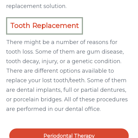
replacement solution.
Tooth Replacement
There might be a number of reasons for
tooth loss. Some of them are gum disease,
tooth decay, injury, or a genetic condition.
There are different options available to
replace your lost tooth/teeth. Some of them
are dental implants, full or partial dentures,
or porcelain bridges. All of these procedures
are performed in our dental office.
Periodontal Therapy