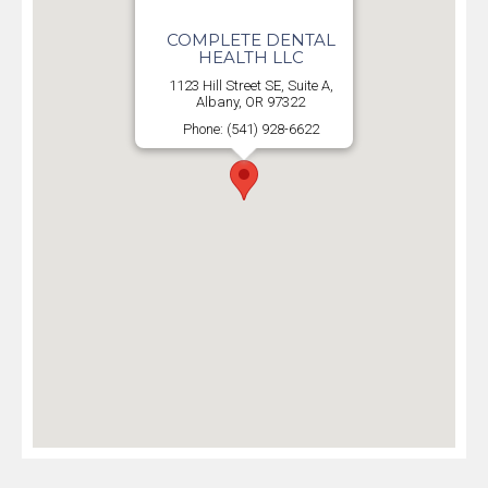
COMPLETE DENTAL
HEALTH LLC
1123 Hill Street SE, Suite A,
Albany, OR 97322
Phone: (541) 928-6622