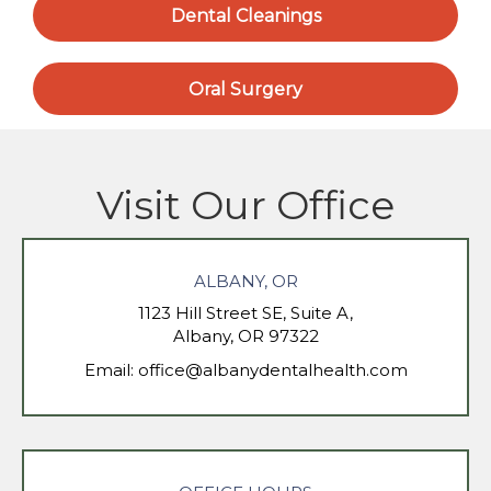
Dental Cleanings
Oral Surgery
Visit Our Office
ALBANY, OR
1123 Hill Street SE, Suite A,
Albany, OR 97322
Email:
office@albanydentalhealth.com