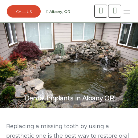
Albany, OR
Togg
navi
Dental Implants in Albany OR
Replacing a missing tooth by using a
prosthetic one is the best way to restore oral