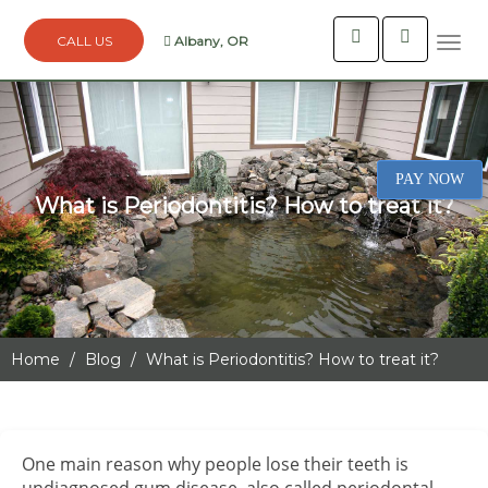
Albany, OR
Togg
navi
PAY NOW
What is Periodontitis? How to treat it?
Home
Blog
What is Periodontitis? How to treat it?
One main reason why people lose their teeth is