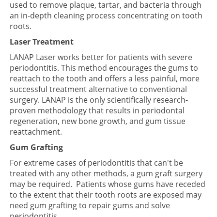
used to remove plaque, tartar, and bacteria through
an in-depth cleaning process concentrating on tooth
roots.
Laser Treatment
LANAP Laser works better for patients with severe
periodontitis. This method encourages the gums to
reattach to the tooth and offers a less painful, more
successful treatment alternative to conventional
surgery. LANAP is the only scientifically research-
proven methodology that results in periodontal
regeneration, new bone growth, and gum tissue
reattachment.
Gum Grafting
For extreme cases of periodontitis that can't be
treated with any other methods, a gum graft surgery
may be required. Patients whose gums have receded
to the extent that their tooth roots are exposed may
need gum grafting to repair gums and solve
periodontitis.