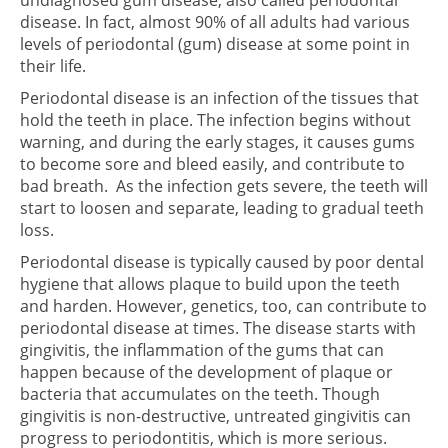
undiagnosed gum disease, also called periodontal
disease. In fact, almost 90% of all adults had various
levels of periodontal (gum) disease at some point in
their life.
Periodontal disease is an infection of the tissues that
hold the teeth in place. The infection begins without
warning, and during the early stages, it causes gums
to become sore and bleed easily, and contribute to
bad breath. As the infection gets severe, the teeth will
start to loosen and separate, leading to gradual teeth
loss.
Periodontal disease is typically caused by poor dental
hygiene that allows plaque to build upon the teeth
and harden. However, genetics, too, can contribute to
periodontal disease at times. The disease starts with
gingivitis, the inflammation of the gums that can
happen because of the development of plaque or
bacteria that accumulates on the teeth. Though
gingivitis is non-destructive, untreated gingivitis can
progress to periodontitis, which is more serious.