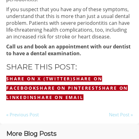
If you suspect that you have any of these symptoms,
understand that this is more than just a usual dental
problem. Patients with severe periodontitis can have
life-threatening health complications, too, including
an increased risk for stroke or heart disease.
Call us and book an appointment with our dentist
to have a dental examination.
SHARE THIS POST:
SHARE ON X (TWITTER)
SHARE ON
FACEBOOK
SHARE ON PINTEREST
SHARE ON
LINKEDIN
SHARE ON EMAIL
« Previous Post
Next Post »
More Blog Posts