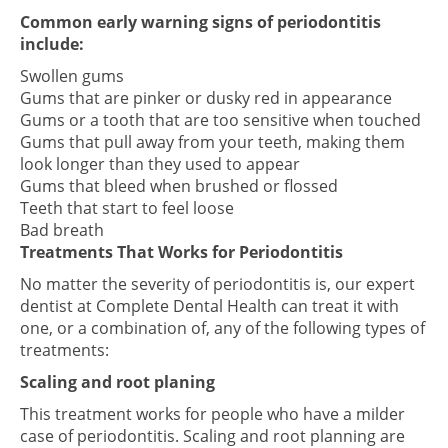
Common early warning signs of periodontitis
include:
Swollen gums
Gums that are pinker or dusky red in appearance
Gums or a tooth that are too sensitive when touched
Gums that pull away from your teeth, making them
look longer than they used to appear
Gums that bleed when brushed or flossed
Teeth that start to feel loose
Bad breath
Treatments That Works for Periodontitis
No matter the severity of periodontitis is, our expert
dentist at Complete Dental Health can treat it with
one, or a combination of, any of the following types of
treatments:
Scaling and root planing
This treatment works for people who have a milder
case of periodontitis. Scaling and root planning are