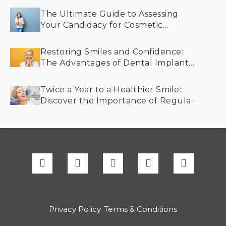
The Ultimate Guide to Assessing
Your Candidacy for Cosmetic
Dentistry
Restoring Smiles and Confidence:
The Advantages of Dental Implants
for Older Adults
Twice a Year to a Healthier Smile:
Discover the Importance of Regular
Dental Cleanings
Privacy Policy
Terms & Conditions